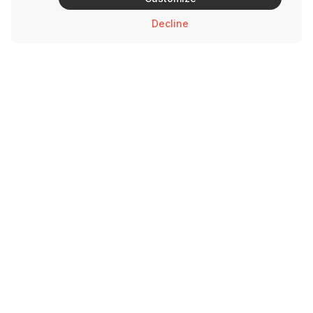
Decline
Brands
Support
Savage Rabbit
Contact Us
Andy’s Chicken
Privacy Policy
Urban Taco
Hot Lips
Bowlrito
Love Bowls
3510 Ross Ave Dallas, TX 75204