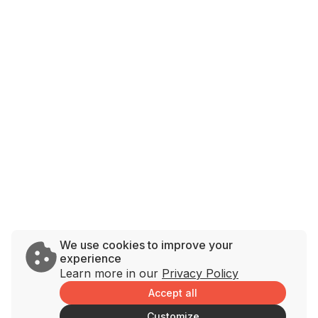
We use cookies to improve your
experience
Learn more in our
Privacy Policy
Accept all
Customize