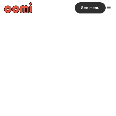
See menu