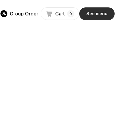
Group Order
Cart
See menu
0