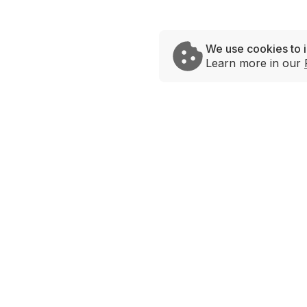
We use cookies to 
Learn more in our
Brands
Savage Rabbit
Andy’s Chicken
Urban Taco
Hot Lips
Bowlrito
Love Bowls