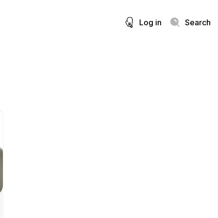
Log in
Search