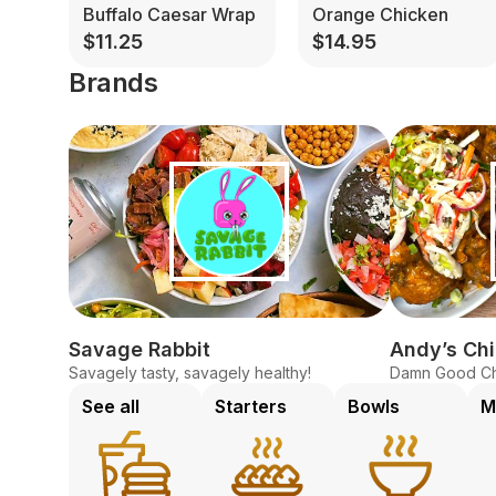
Buffalo Caesar Wrap
Orange Chicken
$11.25
$14.95
Brands
Savage Rabbit
Andy’s Ch
Savagely tasty, savagely healthy!
Damn Good Ch
See all
Starters
Bowls
M