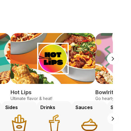
Hot Lips
Bowlrito
Ultimate flavor & heat!
Go hearty, fresh, 
Sides
Drinks
Sauces
Sweets