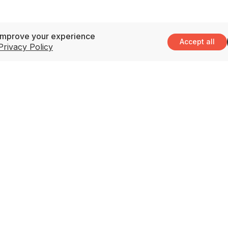
improve your experience
Accept all
Privacy Policy
Support
3
M
Contact Us
(
Privacy Policy