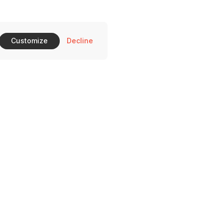
Customize
Decline
510 Ross Ave Dallas, TX 75204
on-Saturday: 11-10 pm and Sunday 11-9 pm.
469) 372-0396