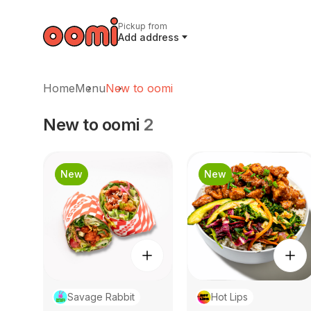
Pickup from
Add address
Home
Menu
New to oomi
New to oomi
2
New
New
Savage Rabbit
Hot Lips