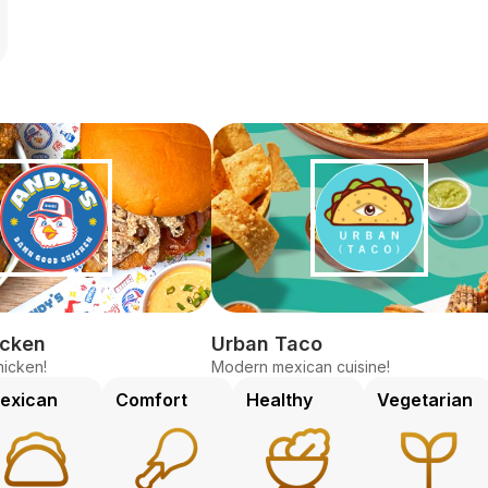
icken
Urban Taco
icken!
Modern mexican cuisine!
exican
Comfort
Healthy
Vegetarian