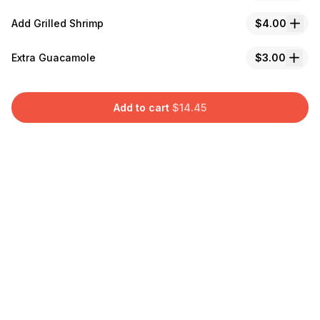
Add Grilled Shrimp
$4.00
Extra Guacamole
$3.00
Add to cart
$
14.45