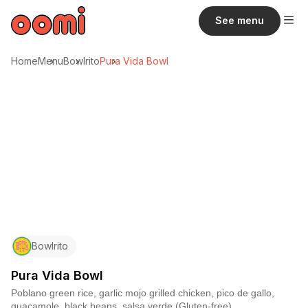
See menu
Home
Menu
Bowlrito
Pura Vida Bowl
Bowlrito
Pura Vida Bowl
Poblano green rice, garlic mojo grilled chicken, pico de gallo,
guacamole, black beans, salsa verde (Gluten-free)