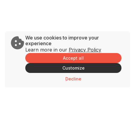
We use cookies to improve your
experience
Learn more in our
Privacy Policy
Accept all
Customize
Decline
Brands
Support
Savage Rabbit
Contact Us