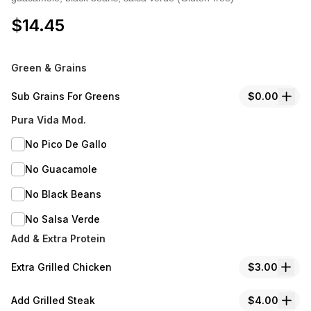
$
14.45
Green & Grains
Sub Grains For Greens
$0.00
Pura Vida Mod.
No Pico De Gallo
No Guacamole
No Black Beans
No Salsa Verde
Add & Extra Protein
Extra Grilled Chicken
$3.00
Add Grilled Steak
$4.00