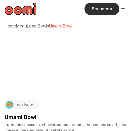
See menu
Home
Menu
Love Bowls
Umami Bowl
Love Bowls
Umami Bowl
Turmeric couscous, shawarma mushrooms, house mix salad, feta
cheese, parsley, side of tzatziki sauce.