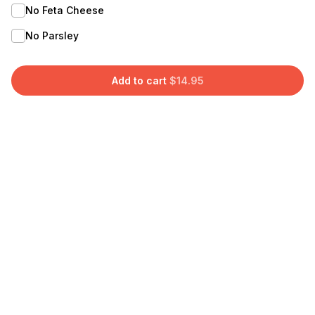
No Feta Cheese
No Parsley
Add to cart
$
14.95