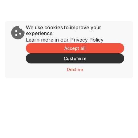
We use cookies to improve your
experience
Learn more in our
Privacy Policy
Accept all
Customize
Decline
Brands
Support
Savage Rabbit
Contact Us
Andy’s Chicken
Privacy Policy