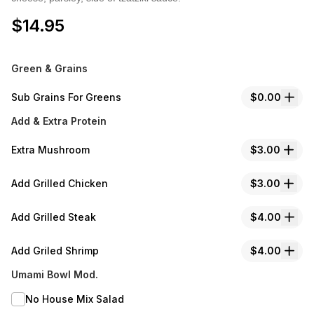
$
14.95
Green & Grains
Sub Grains For Greens
$0.00
Add & Extra Protein
Extra Mushroom
$3.00
Add Grilled Chicken
$3.00
Add Grilled Steak
$4.00
Add Griled Shrimp
$4.00
Umami Bowl Mod.
No House Mix Salad