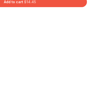
Add to cart
$
14.45