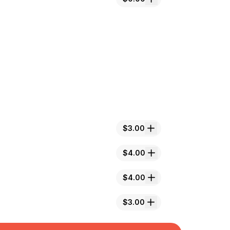
$3.00
$4.00
$4.00
$3.00