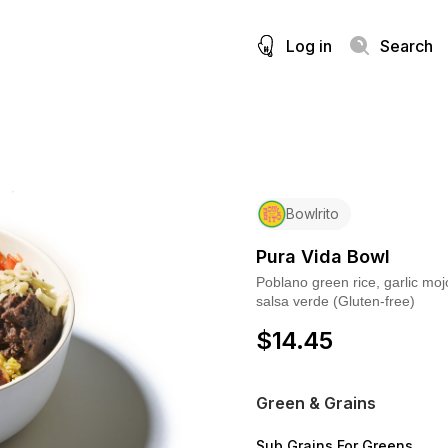
Log in
Search
Bowlrito
Pura Vida Bowl
Poblano green rice, garlic moj
salsa verde (Gluten-free)
$
14.45
Green & Grains
Sub Grains For Greens