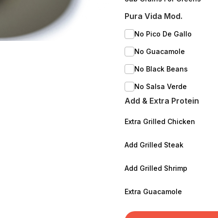
Pura Vida Mod.
No Pico De Gallo
No Guacamole
No Black Beans
No Salsa Verde
Add & Extra Protein
Extra Grilled Chicken
Add Grilled Steak
Add Grilled Shrimp
Extra Guacamole