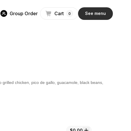
Group Order
Cart
See menu
0
o grilled chicken, pico de gallo, guacamole, black beans,
$0.00