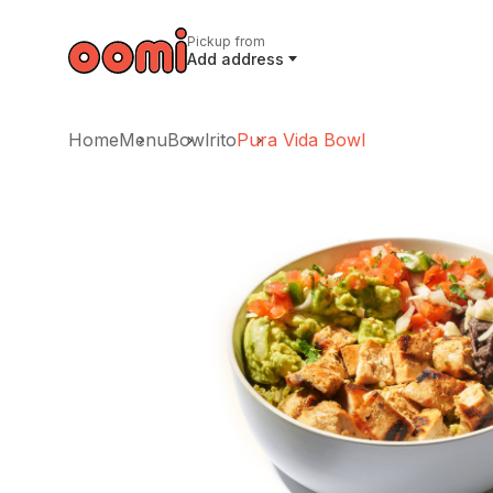
Pickup from
Add address
Home
Menu
Bowlrito
Pura Vida Bowl