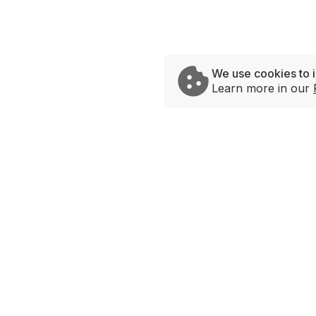
We use cookies to 
Learn more in our
Brands
Savage Rabbit
Andy’s Chicken
Urban Taco
Hot Lips
Bowlrito