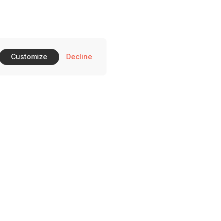
Customize
Decline
510 Ross Ave Dallas, TX 75204
on-Saturday: 11-10 pm and Sunday 11-9 pm.
469) 372-0396