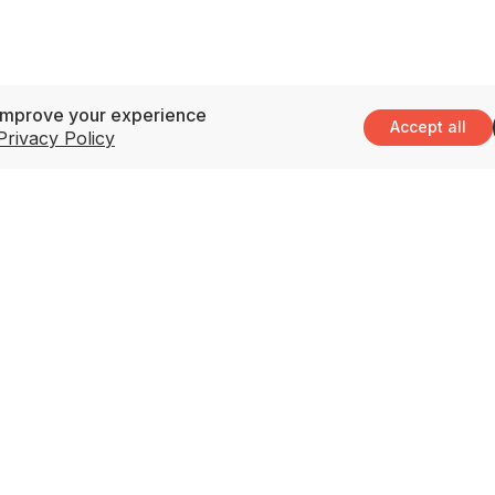
improve your experience
Accept all
Privacy Policy
Support
3
M
Contact Us
(
Privacy Policy